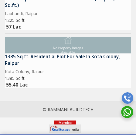
Sq.ft.)
Labhandi, Raipur
1225 Sq.ft.
57 Lac
1385 Sq.ft. Residential Plot For Sale In Kota Colony,
Raipur
Kota Colony, Raipur
1385 Sq.ft.
55.40 Lac
© RAMMANI BUILDTECH