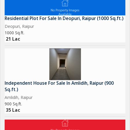
renovations. The wide road in front of the house adds to the
appeal of the location and offers easy accessibility.
Residential Plot For Sale In Deopuri, Raipur (1000 Sq.ft.)
In summary, this 4 BHK Independent House in Kamal Vihar is a
Deopuri, Raipur
luxurious and spacious option for those looking to settle in a
1000 Sq.ft.
prime location in Raipur. With its well-planned layout, abundant
21 Lac
natural light, and excellent amenities, this property is a perfect
choice for those seeking a comfortable and stylish living space.
For more information or to schedule a viewing, contact us
today to explore this exquisite Independent House in Kamal
Vihar.
Independent House For Sale In Amlidih, Raipur (900
Sq.ft.)
Amlidih, Raipur
900 Sq.ft.
35 Lac