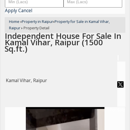
Apply
Cancel
Home
›
Property in Raipur
›
Property for Sale in Kamal Vihar,
Raipur
›
Property Detail
Independent House For Sale In
Kamal Vihar, Raipur (1500
Sq.ft.)
Kamal Vihar, Raipur
For Sale