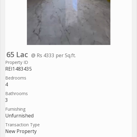
65 Lac
@ Rs 4333 per Sq.ft.
Property ID
REI1483435
Bedrooms
4
Bathrooms
3
Furnishing
Unfurnished
Transaction Type
New Property