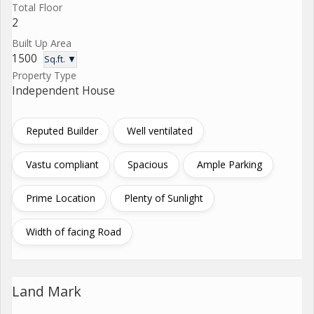
Total Floor
2
Built Up Area
1500
Sq.ft. ▼
Property Type
Independent House
Reputed Builder
Well ventilated
Vastu compliant
Spacious
Ample Parking
Prime Location
Plenty of Sunlight
Width of facing Road
Land Mark