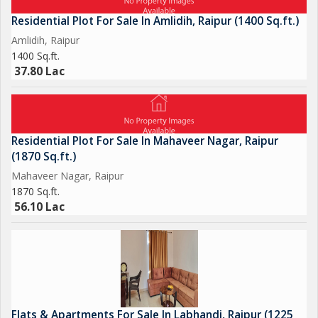
Residential Plot For Sale In Amlidih, Raipur (1400 Sq.ft.)
Amlidih, Raipur
1400 Sq.ft.
37.80 Lac
Residential Plot For Sale In Mahaveer Nagar, Raipur
(1870 Sq.ft.)
Mahaveer Nagar, Raipur
1870 Sq.ft.
56.10 Lac
Flats & Apartments For Sale In Labhandi, Raipur (1225