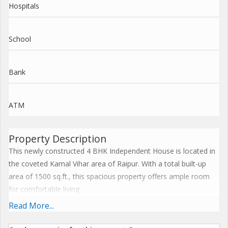
Hospitals
School
Bank
ATM
Property Description
This newly constructed 4 BHK Independent House is located in
the coveted Kamal Vihar area of Raipur. With a total built-up
area of 1500 sq.ft., this spacious property offers ample room
for comfortable living.
Read More...
Situated on the ground floor of a two-story building, this
Independent House is well-ventilated and follows Vastu