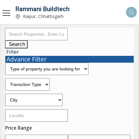
Rammani Buildtech
Raipur, Chhattisgarh
Search
Filter
Advance Filter
Price Range