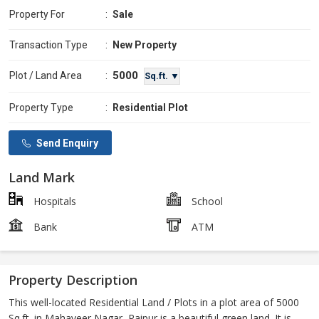
Property For
:
Sale
Transaction Type
:
New Property
5000
Plot / Land Area
:
Sq.ft. ▼
Property Type
:
Residential Plot
Send Enquiry
Land Mark
Hospitals
School
Bank
ATM
Property Description
This well-located Residential Land / Plots in a plot area of 5000
Sq.ft. in Mahaveer Nagar, Raipur is a beautiful green land. It is