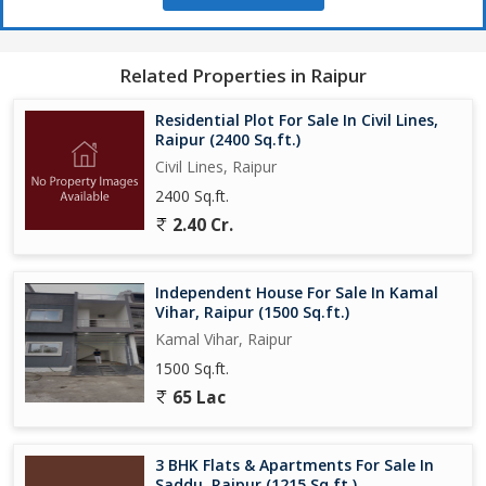
Related Properties in Raipur
Residential Plot For Sale In Civil Lines,
Raipur (2400 Sq.ft.)
Civil Lines, Raipur
2400 Sq.ft.
2.40 Cr.
Independent House For Sale In Kamal
Vihar, Raipur (1500 Sq.ft.)
Kamal Vihar, Raipur
1500 Sq.ft.
65 Lac
3 BHK Flats & Apartments For Sale In
Saddu, Raipur (1215 Sq.ft.)