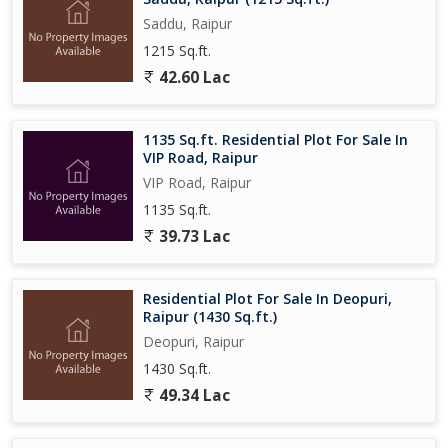
Saddu, Raipur
1215 Sq.ft.
42.60 Lac
1135 Sq.ft. Residential Plot For Sale In
VIP Road, Raipur
VIP Road, Raipur
1135 Sq.ft.
39.73 Lac
Residential Plot For Sale In Deopuri,
Raipur (1430 Sq.ft.)
Deopuri, Raipur
1430 Sq.ft.
49.34 Lac