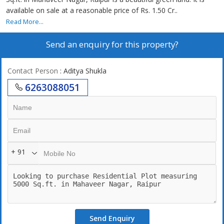
available on sale at a reasonable price of Rs. 1.50 Cr..
Read More...
Send an enquiry for this property?
Contact Person
: Aditya Shukla
6263088051
+ 91
Send Enquiry