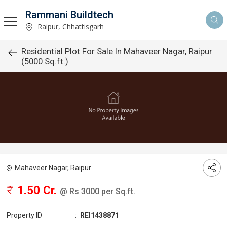
Rammani Buildtech
Raipur, Chhattisgarh
Residential Plot For Sale In Mahaveer Nagar, Raipur
(5000 Sq.ft.)
Mahaveer Nagar, Raipur
1.50 Cr.
@ Rs 3000 per Sq.ft.
Property ID
:
REI1438871