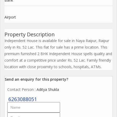
Bank
Airport
Property Description
Independent House is available for sale in Naya Raipur, Raipur
only in Rs. 52 Lac. This flat for sale has a prime location. This
premium furnished 2 BHK Independent House spells quality and
comfort at a competitive price under Rs. 52 Lac. Family friendly
location with close proximity to schools, hospitals, ATMs.
Send an enquiry for this property?
Contact Person
: Aditya Shukla
6263088051