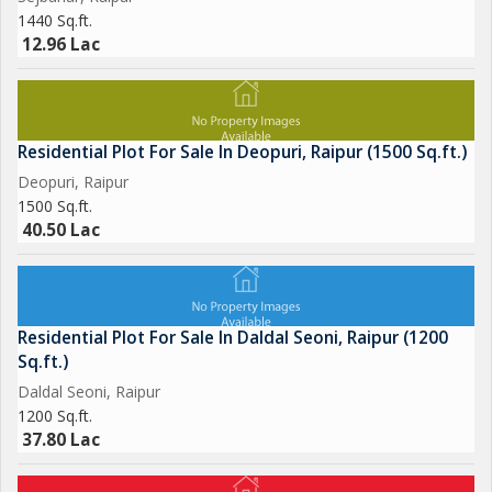
1440 Sq.ft.
12.96 Lac
Residential Plot For Sale In Deopuri, Raipur (1500 Sq.ft.)
Deopuri, Raipur
1500 Sq.ft.
40.50 Lac
Residential Plot For Sale In Daldal Seoni, Raipur (1200
Sq.ft.)
Daldal Seoni, Raipur
1200 Sq.ft.
37.80 Lac