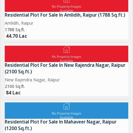
Residential Plot For Sale In Amlidih, Raipur (1788 Sq.ft.)
Amlidih, Raipur
1788 Sq.ft.
44.70 Lac
Residential Plot For Sale In New Rajendra Nagar, Raipur
(2100 Sq.ft.)
New Rajendra Nagar, Raipur
2100 Sq.ft.
84 Lac
Residential Plot For Sale In Mahaveer Nagar, Raipur
(1200 Sq.ft.)