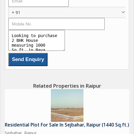
+ 91
Related Properties in Raipur
Residential Plot For Sale In Sejbahar, Raipur (1440 Sq.ft.)
Sejbahar, Raipur