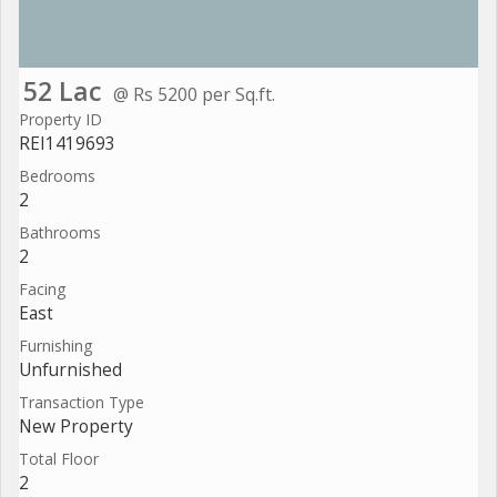
52 Lac
@ Rs 5200 per Sq.ft.
Property ID
REI1419693
Bedrooms
2
Bathrooms
2
Facing
East
Furnishing
Unfurnished
Transaction Type
New Property
Total Floor
2