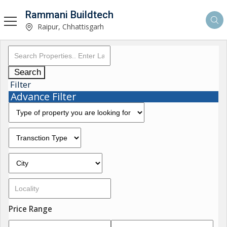
Rammani Buildtech
Raipur, Chhattisgarh
Search
Filter
Advance Filter
Price Range