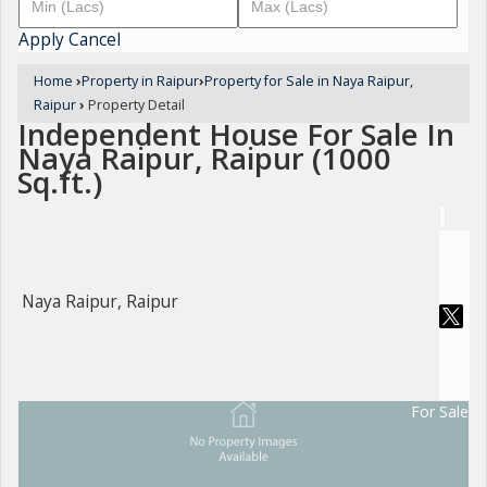
Apply
Cancel
Home
›
Property in Raipur
›
Property for Sale in Naya Raipur,
Raipur
›
Property Detail
Independent House For Sale In
Naya Raipur, Raipur (1000
Sq.ft.)
Naya Raipur, Raipur
For Sale