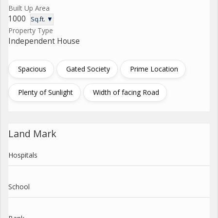
Built Up Area
1000
Sq.ft. ▼
Property Type
Independent House
Spacious
Gated Society
Prime Location
Plenty of Sunlight
Width of facing Road
Land Mark
Hospitals
School