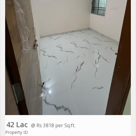
42 Lac
@ Rs 3818 per Sq.ft.
Property ID