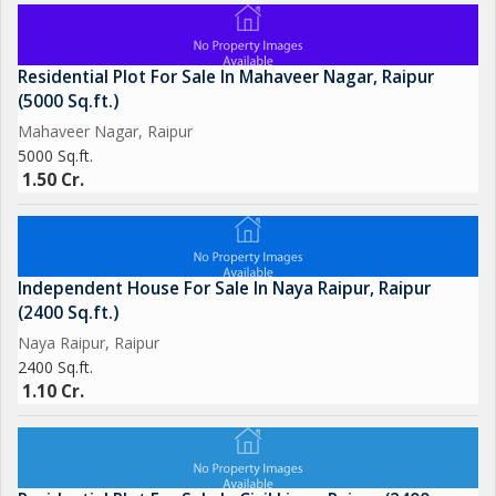
Residential Plot For Sale In Mahaveer Nagar, Raipur
(5000 Sq.ft.)
Mahaveer Nagar, Raipur
5000 Sq.ft.
1.50 Cr.
Independent House For Sale In Naya Raipur, Raipur
(2400 Sq.ft.)
Naya Raipur, Raipur
2400 Sq.ft.
1.10 Cr.