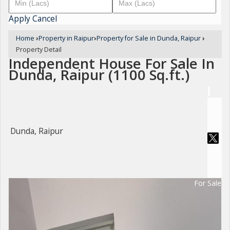
Apply
Cancel
Home
›
Property in Raipur
›
Property for Sale in Dunda, Raipur
›
Property Detail
Independent House For Sale In
Dunda, Raipur (1100 Sq.ft.)
Dunda, Raipur
For Sale