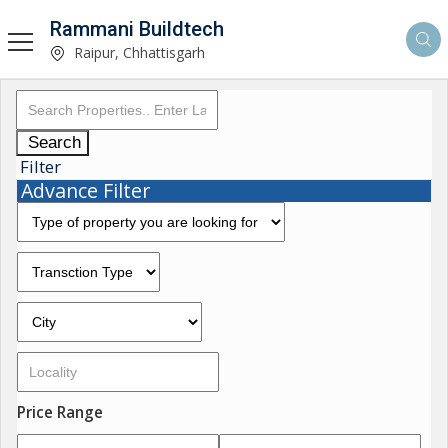
Rammani Buildtech
Raipur, Chhattisgarh
Search
Filter
Advance Filter
Price Range