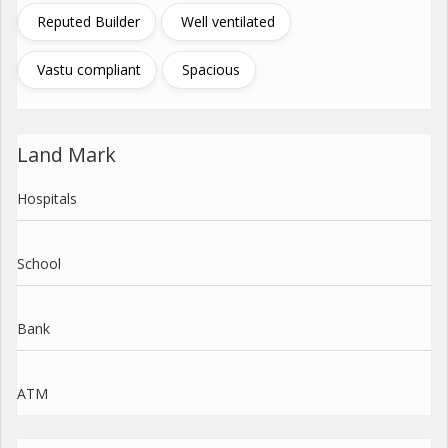
Reputed Builder
Well ventilated
Vastu compliant
Spacious
Land Mark
Hospitals
School
Bank
ATM