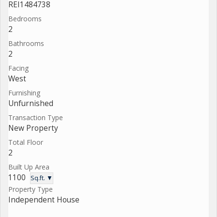
REI1484738
Bedrooms
2
Bathrooms
2
Facing
West
Furnishing
Unfurnished
Transaction Type
New Property
Total Floor
2
Built Up Area
1100
Sq.ft. ▼
Property Type
Independent House