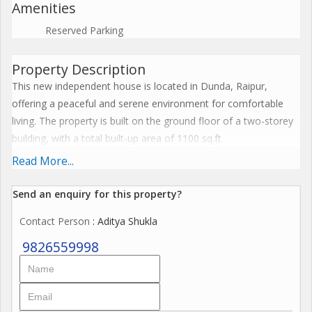
Amenities
Reserved Parking
Property Description
This new independent house is located in Dunda, Raipur,
offering a peaceful and serene environment for comfortable
living. The property is built on the ground floor of a two-storey
building, with a total built-up area of 1100 sq.ft.
Read More...
The house features 2 bedrooms, 2 bathrooms, and a spacious
living area, ideal for small families or couples looking for a cozy
Send an enquiry for this property?
space. The property is unfurnished, allowing you the flexibility to
Contact Person
: Aditya Shukla
design and decorate the space according to your preferences.
9826559998
The house faces west, ensuring ample natural light and
ventilation throughout the day. It is well-ventilated and Vastu
compliant, promising a harmonious and positive living