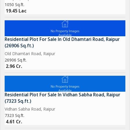
considering for your next home.
1050 Sq.ft.
19.45 Lac
Residential Plot For Sale In Old Dhamtari Road, Raipur
(26906 Sq.ft.)
Old Dhamtari Road, Raipur
26906 Sq.ft.
2.96 Cr.
Residential Plot For Sale In Vidhan Sabha Road, Raipur
(7323 Sq.ft.)
Vidhan Sabha Road, Raipur
7323 Sq.ft.
4.61 Cr.