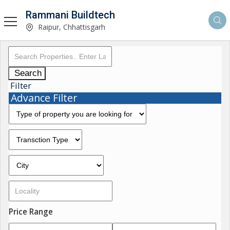
Rammani Buildtech
Raipur, Chhattisgarh
Search
Filter
Advance Filter
Price Range