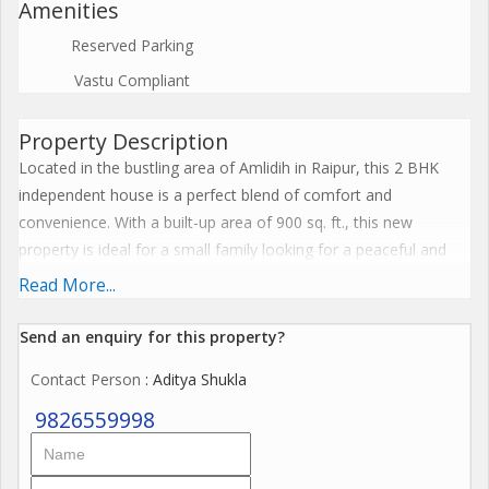
Amenities
Reserved Parking
Vastu Compliant
Property Description
Located in the bustling area of Amlidih in Raipur, this 2 BHK
independent house is a perfect blend of comfort and
convenience. With a built-up area of 900 sq. ft., this new
property is ideal for a small family looking for a peaceful and
well-connected living space.
Read More...
The independent house is situated on the ground floor of a
Send an enquiry for this property?
single-story building, offering easy access and privacy. The
Contact Person
: Aditya Shukla
property is unfurnished, allowing the new owners to customize
and decorate the space according to their preference.
9826559998
Featuring 2 bedrooms and 2 bathrooms, this house is well-