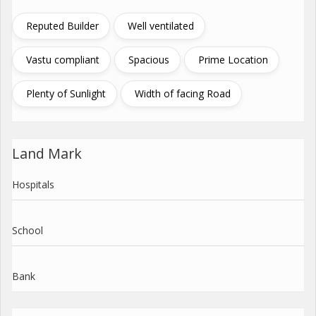
Reputed Builder
Well ventilated
Vastu compliant
Spacious
Prime Location
Plenty of Sunlight
Width of facing Road
Land Mark
Hospitals
School
Bank