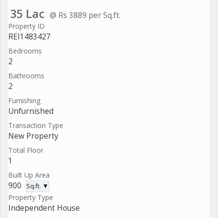
35 Lac
@ Rs 3889 per Sq.ft.
Property ID
REI1483427
Bedrooms
2
Bathrooms
2
Furnishing
Unfurnished
Transaction Type
New Property
Total Floor
1
Built Up Area
900
Sq.ft. ▼
Property Type
Independent House