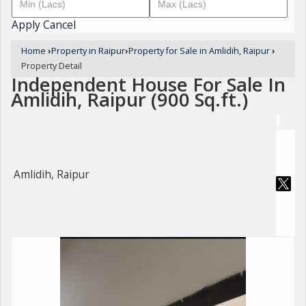
Apply
Cancel
Home
›
Property in Raipur
›
Property for Sale in Amlidih, Raipur
›
Property Detail
Independent House For Sale In
Amlidih, Raipur (900 Sq.ft.)
Amlidih, Raipur
For Sale