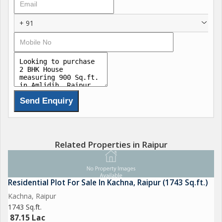
ventilated and designed to optimize natural light, creating a
bright and airy atmosphere. The property is Vastu compliant,
+ 91
ensuring positive energy flow and harmonious living.
In addition to the basic amenities, this independent house
comes with reserved parking, providing convenience and
security for residents with vehicles. The property is freehold,
giving the owners complete ownership and flexibility.
Built by a reputed builder, this house is crafted with attention to
detail and quality construction. The prime location of Amlidih
offers easy access to essential facilities such as schools,
Related Properties in Raipur
hospitals, markets, and transportation options.
Key Features:
Residential Plot For Sale In Kachna, Raipur (1743 Sq.ft.)
- Bedrooms: 2
Kachna, Raipur
- Bathrooms: 2
1743 Sq.ft.
- Built-up Area: 900 sq. ft.
87.15 Lac