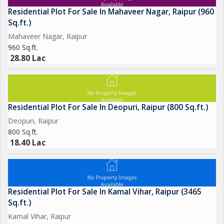
Residential Plot For Sale In Mahaveer Nagar, Raipur (960
Sq.ft.)
Mahaveer Nagar, Raipur
960 Sq.ft.
28.80 Lac
Residential Plot For Sale In Deopuri, Raipur (800 Sq.ft.)
Deopuri, Raipur
800 Sq.ft.
18.40 Lac
Residential Plot For Sale In Kamal Vihar, Raipur (3465
Sq.ft.)
Kamal Vihar, Raipur