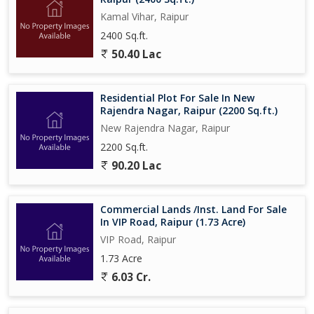
Kamal Vihar, Raipur
2400 Sq.ft.
50.40 Lac
Residential Plot For Sale In New
Rajendra Nagar, Raipur (2200 Sq.ft.)
New Rajendra Nagar, Raipur
2200 Sq.ft.
90.20 Lac
Commercial Lands /Inst. Land For Sale
In VIP Road, Raipur (1.73 Acre)
VIP Road, Raipur
1.73 Acre
6.03 Cr.