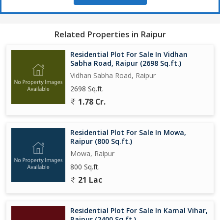
Related Properties in Raipur
Residential Plot For Sale In Vidhan
Sabha Road, Raipur (2698 Sq.ft.)
Vidhan Sabha Road, Raipur
2698 Sq.ft.
1.78 Cr.
Residential Plot For Sale In Mowa,
Raipur (800 Sq.ft.)
Mowa, Raipur
800 Sq.ft.
21 Lac
Residential Plot For Sale In Kamal Vihar,
Raipur (2400 Sq.ft.)