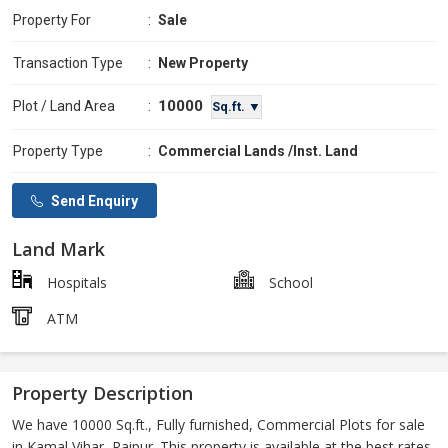
Property For
:
Sale
Transaction Type
:
New Property
10000
Plot / Land Area
:
Sq.ft. ▼
Property Type
:
Commercial Lands /Inst. Land
Send Enquiry
Land Mark
Hospitals
School
ATM
Property Description
We have 10000 Sq.ft., Fully furnished, Commercial Plots for sale
in Kamal Vihar, Raipur. This property is available at the best rates