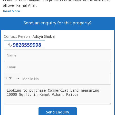
all over Kamal Vihar.
Read More...
Send an enquiry for this property?
Contact Person
: Aditya Shukla
9826559998
+ 91
Send Enquiry