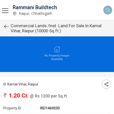
Rammani Buildtech
Raipur, Chhattisgarh
Commercial Lands /Inst. Land For Sale In Kamal
Vihar, Raipur (10000 Sq.ft.)
Kamal Vihar, Raipur
1.20 Cr.
@ Rs 1200 per Sq.ft.
Property ID
:
REI1469203