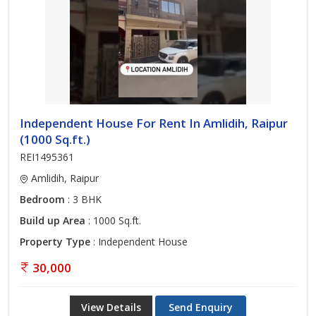
Independent House For Rent In Amlidih, Raipur
(1000 Sq.ft.)
REI1495361
Amlidih, Raipur
Bedroom
: 3 BHK
Build up Area
: 1000 Sq.ft.
Property Type
: Independent House
30,000
View Details
Send Enquiry