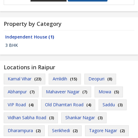
Property by Category
Independent House
(1)
3 BHK
Locations in Raipur
Kamal Vihar
Amlidih
Deopuri
(23)
(15)
(8)
Abhanpur
Mahaveer Nagar
Mowa
(7)
(7)
(5)
VIP Road
Old Dhamtari Road
Saddu
(4)
(4)
(3)
Vidhan Sabha Road
Shankar Nagar
(3)
(3)
Dharampura
Serikhedi
Tagore Nagar
(2)
(2)
(2)