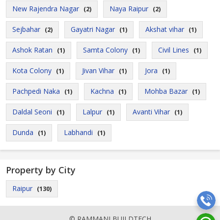
New Rajendra Nagar
Naya Raipur
(2)
(2)
Sejbahar
Gayatri Nagar
Akshat vihar
(2)
(1)
(1)
Ashok Ratan
Samta Colony
Civil Lines
(1)
(1)
(1)
Kota Colony
Jivan Vihar
Jora
(1)
(1)
(1)
Pachpedi Naka
Kachna
Mohba Bazar
(1)
(1)
(1)
Daldal Seoni
Lalpur
Avanti Vihar
(1)
(1)
(1)
Dunda
Labhandi
(1)
(1)
Property by City
Raipur
(130)
© RAMMANI BUILDTECH