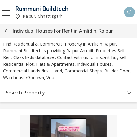
Rammani Buildtech
Raipur, Chhattisgarh
Individual Houses for Rent in Amlidih, Raipur
Find Residential & Commercial Property in Amlidih Raipur.
Rammani Buildtech is providing Raipur Amlidih Properties Sell
Rent Classifieds database . Contact with us for instant Buy sell
Residential Plot, Flats & Apartments, Individual Houses,
Commercial Lands /Inst. Land, Commercial Shops, Builder Floor,
Warehouse/Godown, Villa.
Search Property