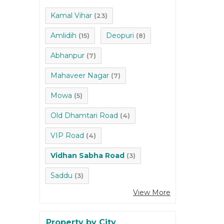
Kamal Vihar
(23)
Amlidih
Deopuri
(15)
(8)
Abhanpur
(7)
Mahaveer Nagar
(7)
Mowa
(5)
Old Dhamtari Road
(4)
VIP Road
(4)
Vidhan Sabha Road
(3)
Saddu
(3)
View More
Property by City