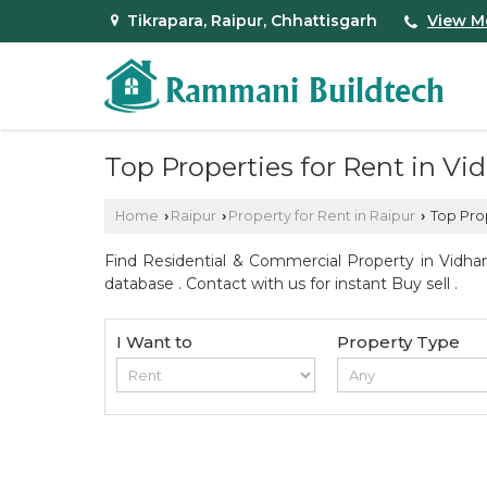
Tikrapara, Raipur, Chhattisgarh
View M
Top Properties for Rent in V
Home
Raipur
Property for Rent in Raipur
Top Prop
›
›
›
Find Residential & Commercial Property in Vidha
database . Contact with us for instant Buy sell .
I Want to
Property Type