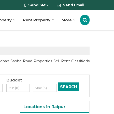
Send SMS
Send Email
roperty
Rent Property
More
dhan Sabha Road Properties Sell Rent Classifieds
Budget
Locations in Raipur