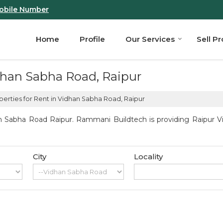
obile Number
Home
Profile
Our Services
Sell P
idhan Sabha Road, Raipur
erties for Rent in Vidhan Sabha Road, Raipur
n Sabha Road Raipur. Rammani Buildtech is providing Raipur Vi
City
Locality