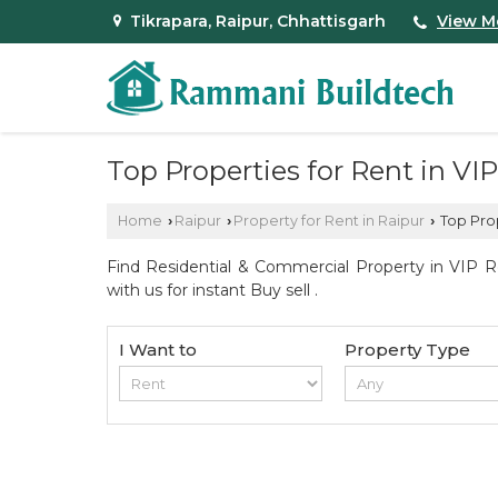
Tikrapara, Raipur, Chhattisgarh
View M
Top Properties for Rent in VI
Home
Raipur
Property for Rent in Raipur
Top Prop
›
›
›
Find Residential & Commercial Property in VIP R
with us for instant Buy sell .
I Want to
Property Type