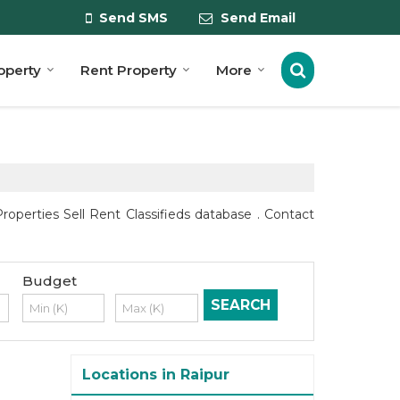
Send SMS
Send Email
roperty
Rent Property
More
perties Sell Rent Classifieds database . Contact
Budget
Locations in Raipur