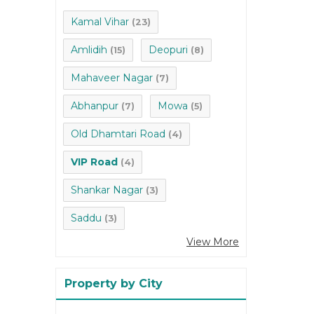
Kamal Vihar
(23)
Amlidih
Deopuri
(15)
(8)
Mahaveer Nagar
(7)
Abhanpur
Mowa
(7)
(5)
Old Dhamtari Road
(4)
VIP Road
(4)
Shankar Nagar
(3)
Saddu
(3)
View More
Property by City