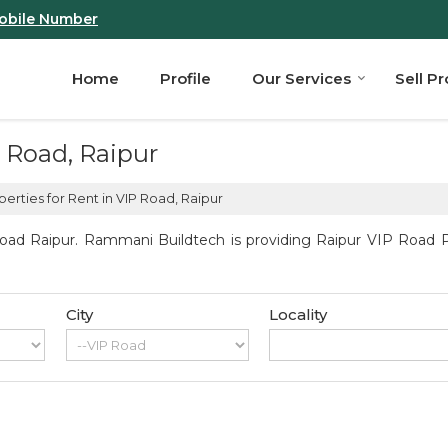
obile Number
Home
Profile
Our Services
Sell P
P Road, Raipur
erties for Rent in VIP Road, Raipur
oad Raipur. Rammani Buildtech is providing Raipur VIP Road Pro
City
Locality