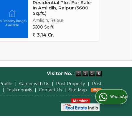
Residential Plot For Sale
In Amlidih, Raipur (5600
Sq.ft.)
Amlidih, Raipur
5600 Sq.ft.
3.14 Cr.
Visitor No. :
Profile
|
Career with Us
|
Post Property
|
Post
|
Testimonials
|
Contact Us
|
Site Map
WhatsApp Us