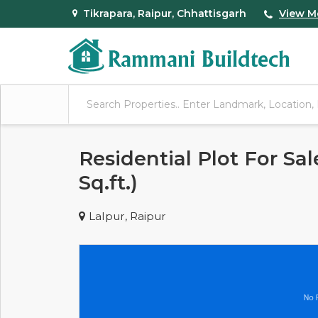
Tikrapara, Raipur, Chhattisgarh
View M
Residential Plot For Sal
Sq.ft.)
Lalpur, Raipur