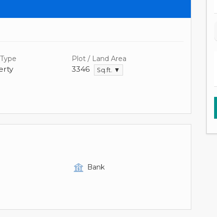
 Type
Plot / Land Area
rty
3346
Sq.ft. ▼
Bank