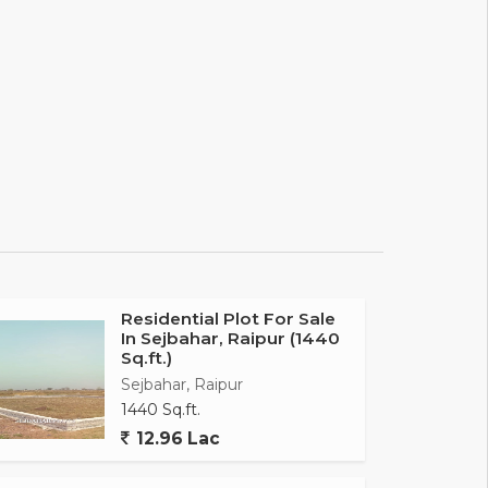
Residential Plot For Sale
In Sejbahar, Raipur (1440
Sq.ft.)
Sejbahar, Raipur
1440 Sq.ft.
12.96 Lac