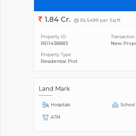
1.84 Cr.
@ Rs 5499 per Sq.ft.
Property ID
Transaction
REI1438883
New Prope
Property Type
Residential Plot
Land Mark
Hospitals
School
ATM