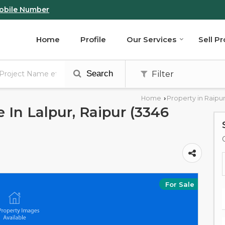
obile Number
Home
Profile
Our Services
Sell P
Search
Filter
Home
Property in Raipu
›
e In Lalpur, Raipur (3346
For Sale