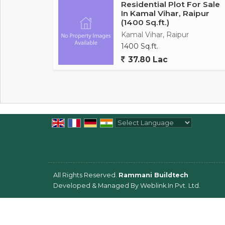
Residential Plot For Sale
In Kamal Vihar, Raipur
(1400 Sq.ft.)
Kamal Vihar, Raipur
1400 Sq.ft.
37.80 Lac
Powered by
Translate
All Rights Reserved.
Rammani Buildtech
Developed & Managed By
Weblink.In Pvt. Ltd.