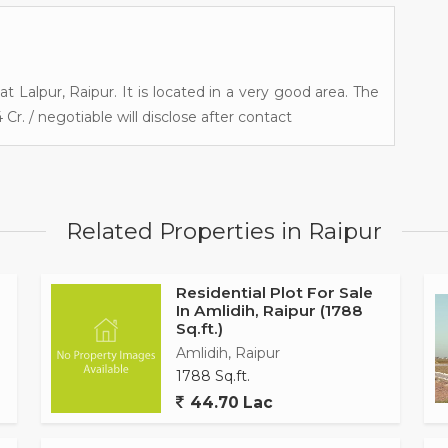
 at Lalpur, Raipur. It is located in a very good area. The
 Cr. / negotiable will disclose after contact
Related Properties in Raipur
Residential Plot For Sale
In Amlidih, Raipur (1788
Sq.ft.)
Amlidih, Raipur
1788 Sq.ft.
44.70 Lac