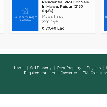
Residential Plot For Sale
In Mowa, Raipur (2150
Sq.ft.)
Mowa, Raipur
2150 Sq.ft.
77.40 Lac
Home
|
Sell Property
|
Rent Property
|
Projects
|
Requirement
|
Area Converter
|
EMI Calculator