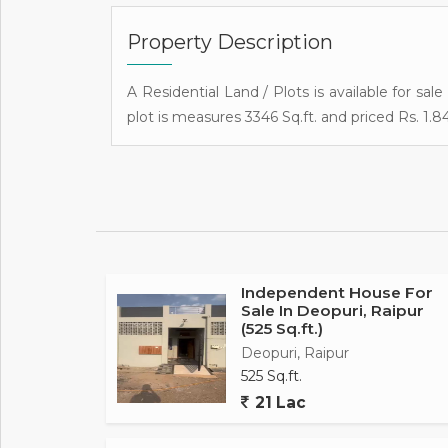
Property Description
A Residential Land / Plots is available for sale
plot is measures 3346 Sq.ft. and priced Rs. 1.84
Independent House For
Sale In Deopuri, Raipur
(525 Sq.ft.)
Deopuri, Raipur
525 Sq.ft.
21 Lac