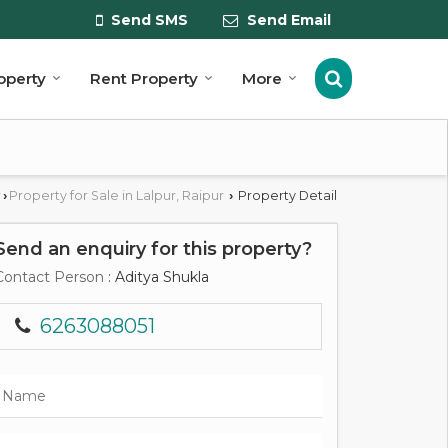
Send SMS
Send Email
roperty
Rent Property
More
r
Property for Sale in Lalpur, Raipur
Property Detail
›
›
Send an enquiry for this property?
Contact Person
: Aditya Shukla
6263088051