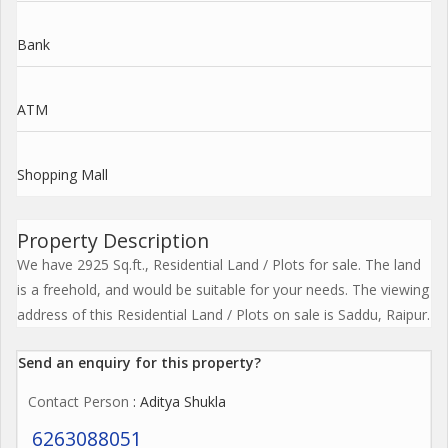
Bank
ATM
Shopping Mall
Property Description
We have 2925 Sq.ft., Residential Land / Plots for sale. The land
is a freehold, and would be suitable for your needs. The viewing
address of this Residential Land / Plots on sale is Saddu, Raipur.
Send an enquiry for this property?
Contact Person
: Aditya Shukla
6263088051