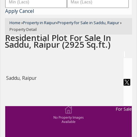
Apply
Cancel
Home
›
Property in Raipur
›
Property for Sale in Saddu, Raipur
›
Property Detail
Residential Plot For Sale In
Saddu, Raipur (2925 Sq.ft.)
Saddu, Raipur
For Sale