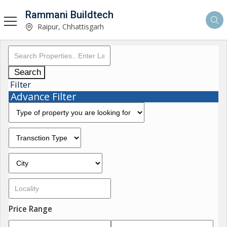
Rammani Buildtech
Raipur, Chhattisgarh
Search
Filter
Advance Filter
Price Range