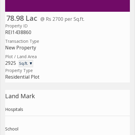
78.98 Lac
@ Rs 2700 per Sq.ft.
Property ID
REI1438860
Transaction Type
New Property
Plot / Land Area
2925
Sq.ft. ▼
Property Type
Residential Plot
Land Mark
Hospitals
School