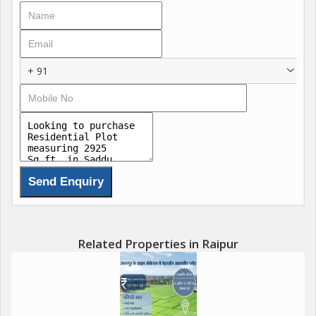
+ 91
Related Properties in Raipur