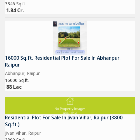
3346 Sq.ft.
1.84 Cr.
16000 Sq.ft. Residential Plot For Sale In Abhanpur,
Raipur
Abhanpur, Raipur
16000 Sq.ft.
88 Lac
Residential Plot For Sale In Jivan Vihar, Raipur (3800
Sq.ft.)
Jivan Vihar, Raipur
3800 Sq.ft.