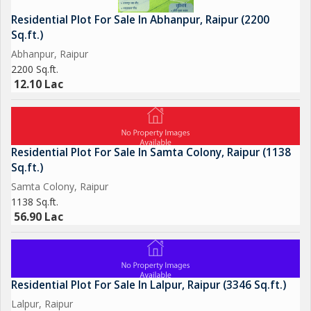
Residential Plot For Sale In Abhanpur, Raipur (2200
Sq.ft.)
Abhanpur, Raipur
2200 Sq.ft.
12.10 Lac
Residential Plot For Sale In Samta Colony, Raipur (1138
Sq.ft.)
Samta Colony, Raipur
1138 Sq.ft.
56.90 Lac
Residential Plot For Sale In Lalpur, Raipur (3346 Sq.ft.)
Lalpur, Raipur