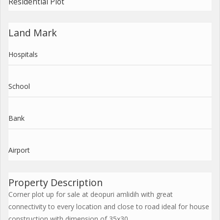
Residential Plot
Land Mark
Hospitals
School
Bank
Airport
Property Description
Corner plot up for sale at deopuri amlidih with great
connectivity to every location and close to road ideal for house
construction with dimension of 35x30