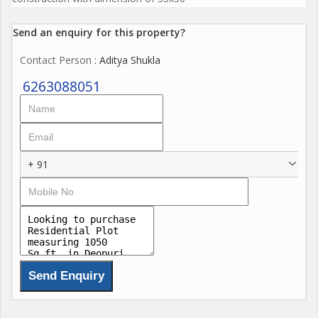
Send an enquiry for this property?
Contact Person
: Aditya Shukla
6263088051
+ 91