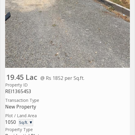
19.45 Lac
@ Rs 1852 per Sq.ft.
Property ID
REI1365453
Transaction Type
New Property
Plot / Land Area
1050
Sq.ft. ▼
Property Type