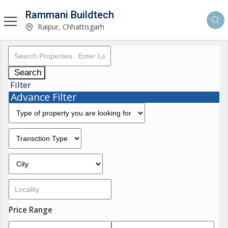
Rammani Buildtech
Raipur, Chhattisgarh
Search
Filter
Advance Filter
Price Range