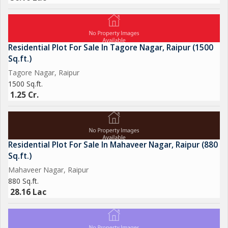
Residential Plot For Sale In Tagore Nagar, Raipur (1500
Sq.ft.)
Tagore Nagar, Raipur
1500 Sq.ft.
1.25 Cr.
Residential Plot For Sale In Mahaveer Nagar, Raipur (880
Sq.ft.)
Mahaveer Nagar, Raipur
880 Sq.ft.
28.16 Lac