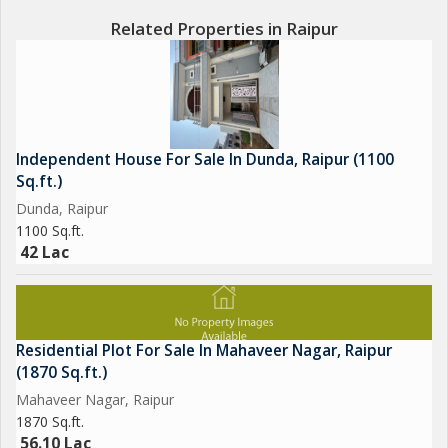
Related Properties in Raipur
Independent House For Sale In Dunda, Raipur (1100
Sq.ft.)
Dunda, Raipur
1100 Sq.ft.
42 Lac
Residential Plot For Sale In Mahaveer Nagar, Raipur
(1870 Sq.ft.)
Mahaveer Nagar, Raipur
1870 Sq.ft.
56.10 Lac