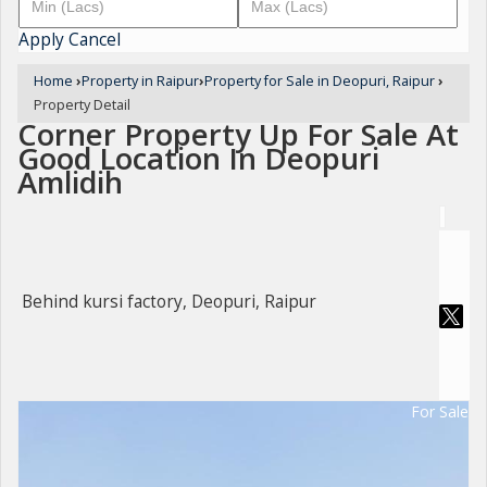
Apply
Cancel
Home
›
Property in Raipur
›
Property for Sale in Deopuri, Raipur
›
Property Detail
Corner Property Up For Sale At
Good Location In Deopuri
Amlidih
Behind kursi factory, Deopuri, Raipur
For Sale