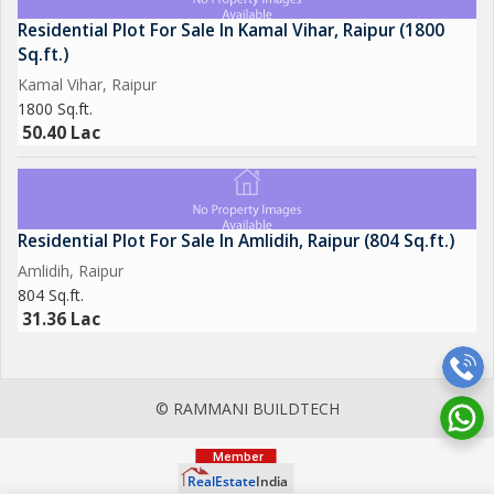
Residential Plot For Sale In Kamal Vihar, Raipur (1800
Sq.ft.)
Kamal Vihar, Raipur
1800 Sq.ft.
50.40 Lac
Residential Plot For Sale In Amlidih, Raipur (804 Sq.ft.)
Amlidih, Raipur
804 Sq.ft.
31.36 Lac
© RAMMANI BUILDTECH