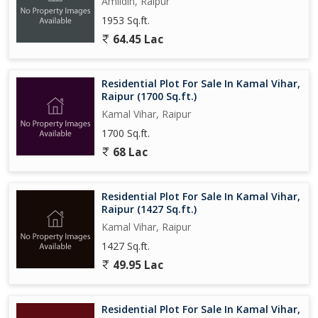
Amlidih, Raipur
1953 Sq.ft.
64.45 Lac
Residential Plot For Sale In Kamal Vihar,
Raipur (1700 Sq.ft.)
Kamal Vihar, Raipur
1700 Sq.ft.
68 Lac
Residential Plot For Sale In Kamal Vihar,
Raipur (1427 Sq.ft.)
Kamal Vihar, Raipur
1427 Sq.ft.
49.95 Lac
Residential Plot For Sale In Kamal Vihar,