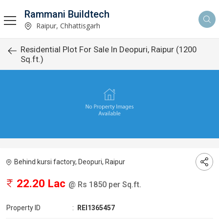
Rammani Buildtech
Raipur, Chhattisgarh
Residential Plot For Sale In Deopuri, Raipur (1200
Sq.ft.)
Behind kursi factory, Deopuri, Raipur
22.20 Lac
@ Rs 1850 per Sq.ft.
Property ID
:
REI1365457