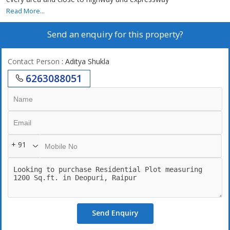
Read More...
Send an enquiry for this property?
Contact Person
: Aditya Shukla
6263088051
+ 91
Send Enquiry