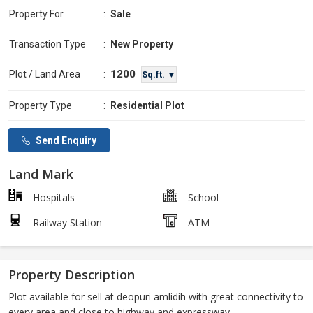
Property For
:
Sale
Transaction Type
:
New Property
1200
Plot / Land Area
:
Sq.ft. ▼
Property Type
:
Residential Plot
Send Enquiry
Land Mark
Hospitals
School
Railway Station
ATM
Property Description
Plot available for sell at deopuri amlidih with great connectivity to
every area and close to highway and expressway