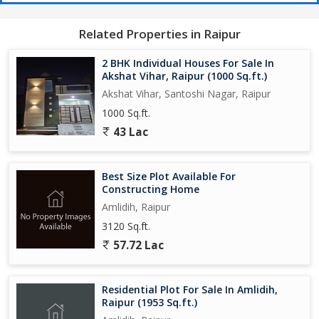
Related Properties in Raipur
2 BHK Individual Houses For Sale In
Akshat Vihar, Raipur (1000 Sq.ft.)
Akshat Vihar, Santoshi Nagar, Raipur
1000 Sq.ft.
43 Lac
Best Size Plot Available For
Constructing Home
Amlidih, Raipur
3120 Sq.ft.
57.72 Lac
Residential Plot For Sale In Amlidih,
Raipur (1953 Sq.ft.)