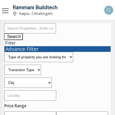
Rammani Buildtech
Raipur, Chhattisgarh
Search
Filter
Advance Filter
Price Range