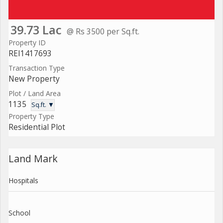
39.73 Lac
@ Rs 3500 per Sq.ft.
Property ID
REI1417693
Transaction Type
New Property
Plot / Land Area
1135
Sq.ft. ▼
Property Type
Residential Plot
Land Mark
Hospitals
School