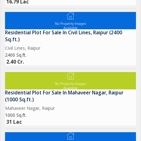
16.79 Lac
Residential Plot For Sale In Civil Lines, Raipur (2400
Sq.ft.)
Civil Lines, Raipur
2400 Sq.ft.
2.40 Cr.
Residential Plot For Sale In Mahaveer Nagar, Raipur
(1000 Sq.ft.)
Mahaveer Nagar, Raipur
1000 Sq.ft.
31 Lac