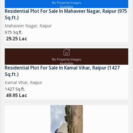
Residential Plot For Sale In Mahaveer Nagar, Raipur (975
Sq.ft.)
Mahaveer Nagar, Raipur
975 Sq.ft.
29.25 Lac
Residential Plot For Sale In Kamal Vihar, Raipur (1427
Sq.ft.)
Kamal Vihar, Raipur
1427 Sq.ft.
49.95 Lac