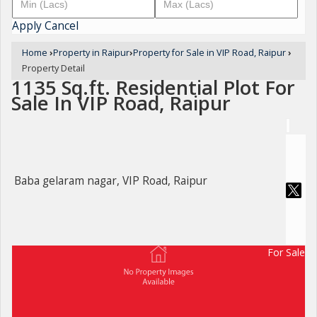
Apply
Cancel
Home
›
Property in Raipur
›
Property for Sale in VIP Road, Raipur
›
Property Detail
1135 Sq.ft. Residential Plot For
Sale In VIP Road, Raipur
Baba gelaram nagar, VIP Road, Raipur
For Sale