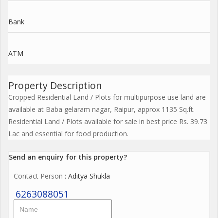
Bank
ATM
Property Description
Cropped Residential Land / Plots for multipurpose use land are
available at Baba gelaram nagar, Raipur, approx 1135 Sq.ft.
Residential Land / Plots available for sale in best price Rs. 39.73
Lac and essential for food production.
Send an enquiry for this property?
Contact Person
: Aditya Shukla
6263088051