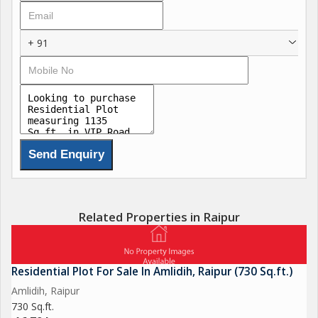
+ 91
Related Properties in Raipur
Residential Plot For Sale In Amlidih, Raipur (730 Sq.ft.)
Amlidih, Raipur
730 Sq.ft.