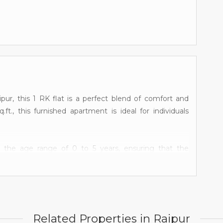
pur, this 1 RK flat is a perfect blend of comfort and
ft., this furnished apartment is ideal for individuals
in the age range of 0 to 5 years, ensuring that the
tion. Situated on the first floor of a 1-story building,
om, and a well-ventilated living space. The bedroom is
omfortable living experience. The bathroom is modern
Related Properties in Raipur