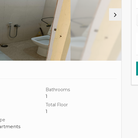
Bathrooms
1
Total Floor
1
ype
artments