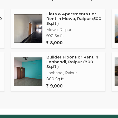
ce for personal grooming.
ty services to ensure the safety of residents and Vastu
Flats & Apartments For
0
Rent In Mowa, Raipur (500
e living space. The apartment is also well-ventilated,
Sq.ft.)
hrough the rooms, creating a refreshing atmosphere.
Mowa, Raipur
500 Sq.ft.
 a prime area of Saddu, Raipur, making it convenient for
8,000
 schools, hospitals, supermarkets, and restaurants. The
eaceful living environment for residents.
Builder Floor For Rent In
Labhandi, Raipur (800
 well-designed and comfortable living space suitable for
Sq.ft.)
ime location. With its modern amenities, convenient
Labhandi, Raipur
erty offers a harmonious living experience for potential
800 Sq.ft.
9,000