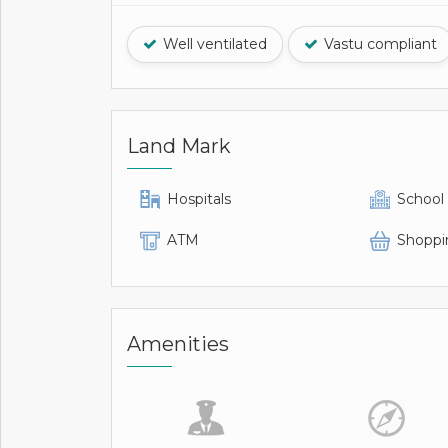
Well ventilated
Vastu compliant
Land Mark
Hospitals
School
ATM
Shoppi
Amenities