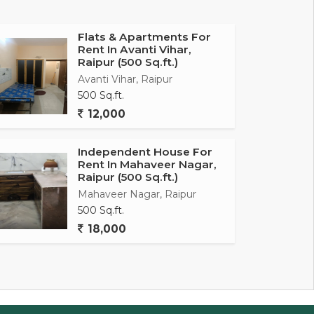
Flats & Apartments For
Rent In Avanti Vihar,
Raipur (500 Sq.ft.)
Avanti Vihar, Raipur
500 Sq.ft.
12,000
Independent House For
Rent In Mahaveer Nagar,
Raipur (500 Sq.ft.)
Mahaveer Nagar, Raipur
500 Sq.ft.
18,000