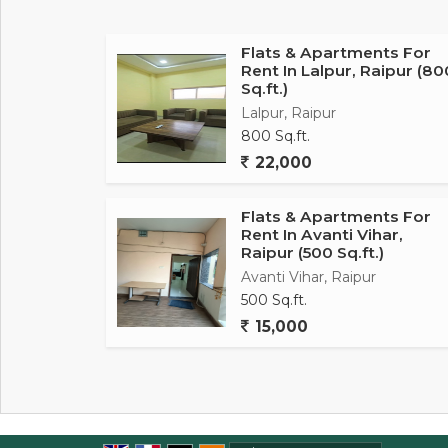
and well-maintained, making it a pleasant spa
Key amenities of this property include securi
Flats & Apartments For
Rent In Lalpur, Raipur (80
compliance for positive energy flow within th
Sq.ft.)
allowing fresh air and natural light to flow t
Lalpur, Raipur
800 Sq.ft.
In terms of location, this flat is situated in
22,000
residents to access nearby facilities such as
neighborhood is well-maintained and offers a p
Flats & Apartments For
Rent In Avanti Vihar,
Overall, this 1 RK flat in Saddu, Raipur, is a
Raipur (500 Sq.ft.)
individuals looking for a cozy home in a pr
Avanti Vihar, Raipur
location, and well-ventilated rooms, this prop
500 Sq.ft.
tenants.
15,000