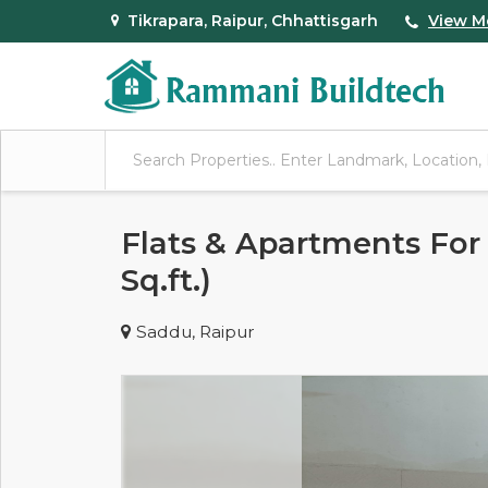
Tikrapara, Raipur, Chhattisgarh
View M
Flats & Apartments For 
Sq.ft.)
Saddu, Raipur