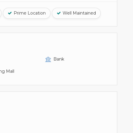
Prime Location
Well Maintained
Bank
ng Mall