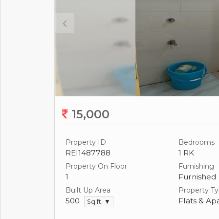
15,000
Property ID
Bedrooms
REI1487788
1 RK
Property On Floor
Furnishing
1
Furnished
Built Up Area
Property T
500
Flats & Ap
Sq.ft. ▼