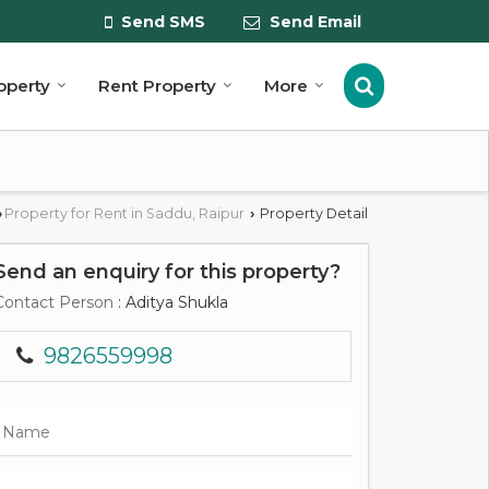
Send SMS
Send Email
roperty
Rent Property
More
Property for Rent in Saddu, Raipur
Property Detail
›
›
Send an enquiry for this property?
Contact Person
: Aditya Shukla
9826559998