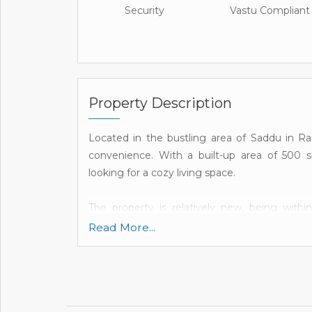
Security
Vastu Compliant
Property Description
Located in the bustling area of Saddu in Rai
convenience. With a built-up area of 500 sq.
looking for a cozy living space.
The property is relatively new, being with
amenities and infrastructure are in good condi
Read More...
this flat offers privacy and easy access.
The flat consists of a single bedroom, bathro
well-designed to provide ample space for a c