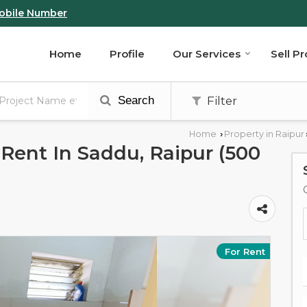
obile Number
Home
Profile
Our Services
Sell P
Search
Filter
Home
Property in Raipur
›
Rent In Saddu, Raipur (500
For Rent