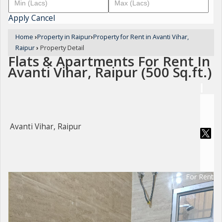
Apply
Cancel
Home
›
Property in Raipur
›
Property for Rent in Avanti Vihar,
Raipur
›
Property Detail
Flats & Apartments For Rent In
Avanti Vihar, Raipur (500 Sq.ft.)
Avanti Vihar, Raipur
For Rent