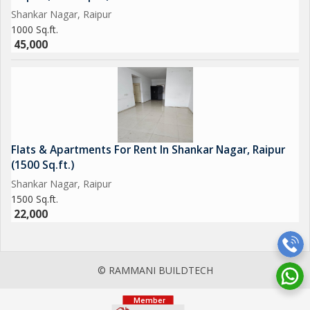
Shankar Nagar, Raipur
1000 Sq.ft.
45,000
Flats & Apartments For Rent In Shankar Nagar, Raipur
(1500 Sq.ft.)
Shankar Nagar, Raipur
1500 Sq.ft.
22,000
© RAMMANI BUILDTECH