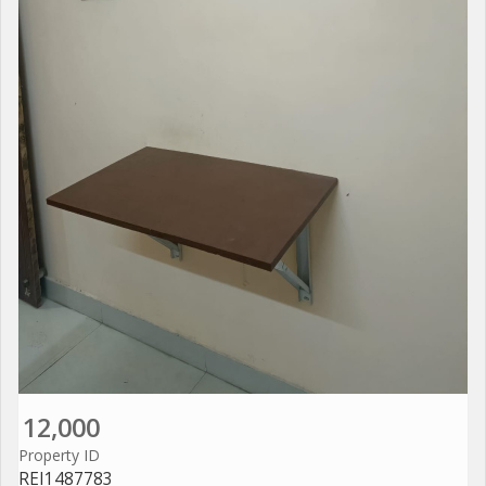
12,000
Property ID
REI1487783