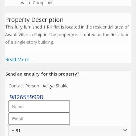
Vastu Compliant
Property Description
This fully furnished 1 RK flat is located in the residential area of
Avanti Vihar in Raipur. The property is situated on the first floor
of a single-story building.
The flat has a built-up area of 500 sq.ft. making it a cozy yet
Read More...
comfortable living space. The property is relatively new, with an
age of 0 to 5 years, ensuring that it is well-maintained and in
Send an enquiry for this property?
good condition.
Contact Person
: Aditya Shukla
Featuring one bedroom and one bathroom, this flat is designed
9826559998
for convenience and practicality. The space is well-ventilated,
promoting a fresh and airy atmosphere throughout the rooms.
Additionally, the property is Vastu compliant, adhering to
traditional beliefs about architectural design and layout.
+ 91