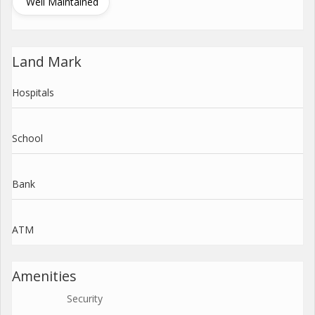
Well Maintained
Land Mark
Hospitals
School
Bank
ATM
Amenities
Security