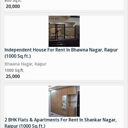
800 Sq.ft.
20,000
Independent House For Rent In Bhawna Nagar, Raipur
(1000 Sq.ft.)
Bhawna Nagar, Raipur
1000 Sq.ft.
25,000
2 BHK Flats & Apartments For Rent In Shankar Nagar,
Raipur (1000 Sq.ft.)