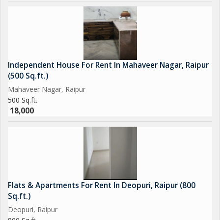
attractive option for individuals looking to rent a cozy and
stylish home in a peaceful residential area.
Independent House For Rent In Mahaveer Nagar, Raipur
(500 Sq.ft.)
Mahaveer Nagar, Raipur
500 Sq.ft.
18,000
Flats & Apartments For Rent In Deopuri, Raipur (800
Sq.ft.)
Deopuri, Raipur