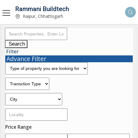
Rammani Buildtech
Raipur, Chhattisgarh
Search
Filter
Advance Filter
Price Range