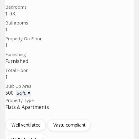
Bedrooms
1 RK
Bathrooms
1
Property On Floor
1
Furnishing
Furnished
Total Floor
1
Built Up Area
500
Sq.ft. ▼
Property Type
Flats & Apartments
Well ventilated
Vastu compliant