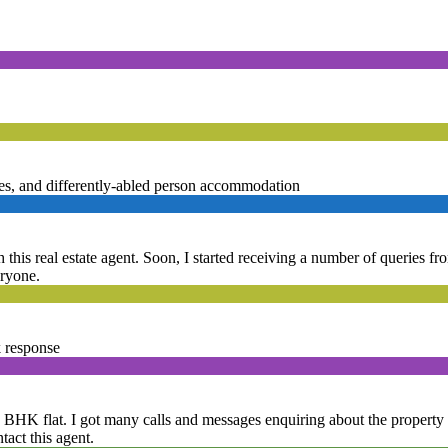
ities, and differently-abled person accommodation
 this real estate agent. Soon, I started receiving a number of queries fr
eryone.
k response
 4 BHK flat. I got many calls and messages enquiring about the property a
tact this agent.