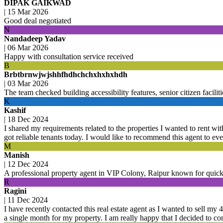
DIPAK GAIKWAD
|
15 Mar 2026
Good deal negotiated
N
Nandadeep Yadav
|
06 Mar 2026
Happy with consultation service received
B
Brbtbrnwjwjshhfhdhchchxhxhxhdh
|
03 Mar 2026
The team checked building accessibility features, senior citizen facil
K
Kashif
|
18 Dec 2024
I shared my requirements related to the properties I wanted to rent with
got reliable tenants today. I would like to recommend this agent to ev
M
Manish
|
12 Dec 2024
A professional property agent in VIP Colony, Raipur known for quic
R
Ragini
|
11 Dec 2024
I have recently contacted this real estate agent as I wanted to sell my
a single month for my property. I am really happy that I decided to con