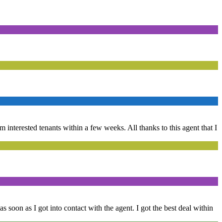
om interested tenants within a few weeks. All thanks to this agent that I
s soon as I got into contact with the agent. I got the best deal within