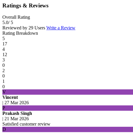
Ratings & Reviews
Overall Rating
5.0
/ 5
Reviewed by 29 Users
Write a Review
Rating Breakdown
5
17
4
12
3
0
2
0
1
0
V
Vincent
|
27 Mar 2026
P
Prakash Singh
|
21 Mar 2026
Satisfied customer review
D