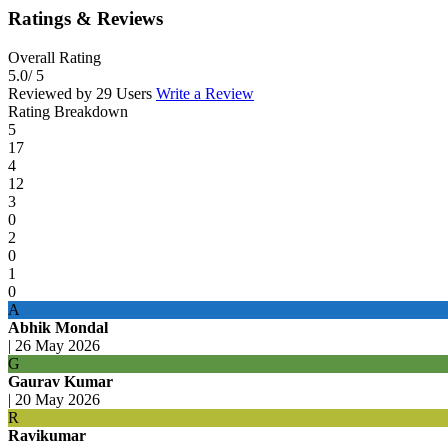
Ratings & Reviews
Overall Rating
5.0
/ 5
Reviewed by 29 Users
Write a Review
Rating Breakdown
5
17
4
12
3
0
2
0
1
0
A
Abhik Mondal
|
26 May 2026
G
Gaurav Kumar
|
20 May 2026
R
Ravikumar