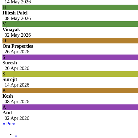
|
14 May 2026
H
Hitesh Patel
|
08 May 2026
V
Vinayak
|
02 May 2026
O
Om Properties
|
26 Apr 2026
S
Suresh
|
20 Apr 2026
S
Surojit
|
14 Apr 2026
K
Kesh
|
08 Apr 2026
A
Atul
|
02 Apr 2026
«
Prev
1